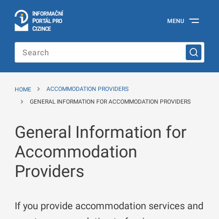
I
Č
NÍ
N
F
OR
M
A
P
Á
MENU
O
R
T
L
PRO
Official
C
IZINCE
Information
Portal
for
Foreigners
of
the
HOME
ACCOMMODATION PROVIDERS
Ministry
of
GENERAL INFORMATION FOR ACCOMMODATION PROVIDERS
the
Interior
General Information for
of
the
Czech
Accommodation
Republic
Providers
If you provide accommodation services and