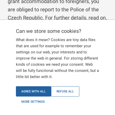
grant accommodation to foreigners, you
are obliged to report to the Police of the
Czech Republic. For further details, read on.
Can we store some cookies?
Who is an accommodation provider?
What does it mean? Cookies are tiny data files
that are used for example to remember your
An accommodation provider is a person, who provides
settings on our web, your interests and to
housing and takes payment for it, or a person who
improve the web in general. For storing different
provides accommodation to more than 5 foreigners.
kinds of cookies we need your consent. Web
Persons who give accommodation to their close family
will be fully funcitonal without the consent, but a
members are exempted.
little bit better with it.
What does accommodation mean?
AGREE WITH ALL
REFUSE ALL
Accommodation is a relationship based on a contract of
MORE SETTINGS
accommodation, a contract of lease, a subtenancy, or a
contract of similar nature. The building where people are