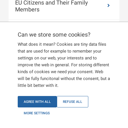
EU Citizens and Their Family
Members
Citizens of the United Kingdom of
Can we store some cookies?
Great Britain and Northern Ireland
What does it mean? Cookies are tiny data files
that are used for example to remember your
settings on our web, your interests and to
improve the web in general. For storing different
kinds of cookies we need your consent. Web
will be fully funcitonal without the consent, but a
little bit better with it.
AGREE WITH ALL
REFUSE ALL
MORE SETTINGS