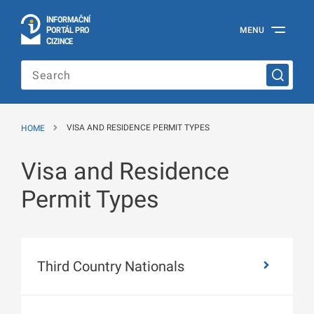
I
Č
NÍ
N
F
OR
M
A
P
Á
MENU
O
R
T
L
PRO
Official
C
IZINCE
Information
Portal
for
Foreigners
of
the
HOME
VISA AND RESIDENCE PERMIT TYPES
Ministry
of
the
Visa and Residence
Interior
of
Permit Types
the
Czech
Republic
Third Country Nationals