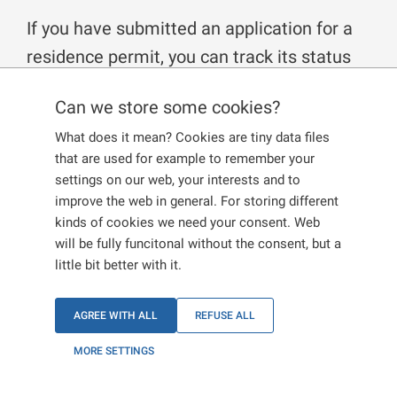
If you have submitted an application for a
residence permit, you can track its status
online on the website on
Status of my
Can we store some cookies?
application
, or in your personal user
What does it mean? Cookies are tiny data files
account. If you wish to receive an official
that are used for example to remember your
statement on the administrative procedure
settings on our web, your interests and to
from the Ministry of the Interior, you can
improve the web in general. For storing different
kinds of cookies we need your consent. Web
submit a request for Familiarisation with
will be fully funcitonal without the consent, but a
the status of the administrative procedure
little bit better with it.
in accordance with the Administrative
Procedure Code.
AGREE WITH ALL
REFUSE ALL
MORE SETTINGS
How and where to submit the