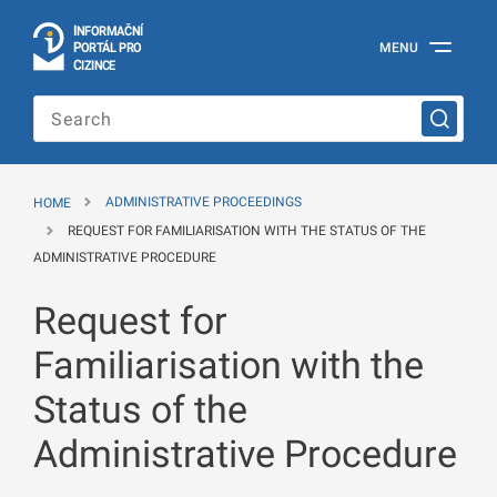
I
Č
NÍ
N
F
OR
M
A
P
Á
MENU
O
R
T
L
PRO
Official
C
IZINCE
Information
Portal
for
Foreigners
of
the
HOME
ADMINISTRATIVE PROCEEDINGS
Ministry
of
REQUEST FOR FAMILIARISATION WITH THE STATUS OF THE
the
ADMINISTRATIVE PROCEDURE
Interior
of
Request for
the
Czech
Republic
Familiarisation with the
Status of the
Administrative Procedure