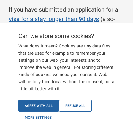
If you have submitted an application for a
visa for a stay longer than 90 days
(a so-
called long-term visa) and the visa was not
Can we store some cookies?
granted, and if you believe that legal
What does it mean? Cookies are tiny data files
regulations were violated, you may submit
that are used for example to remember your
a request for a new assessment of the
settings on our web, your interests and to
reasons for not granting a long-term visa.
improve the web in general. For storing different
kinds of cookies we need your consent. Web
You must submit the request in writing
will be fully funcitonal without the consent, but a
within 15 days from the date you were
little bit better with it.
notified of not being granted the visa. If you
decide to submit the request, it must be
AGREE WITH ALL
REFUSE ALL
addressed to the authority that issued the
MORE SETTINGS
information about the visa not being