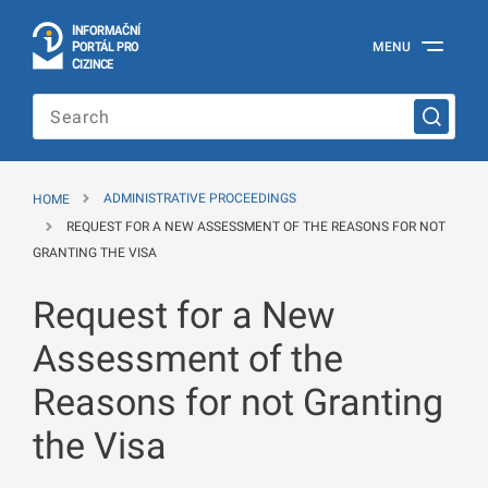
I
Č
NÍ
N
F
OR
M
A
P
Á
MENU
O
R
T
L
PRO
Official
C
IZINCE
Information
Portal
for
Foreigners
of
the
HOME
ADMINISTRATIVE PROCEEDINGS
Ministry
of
REQUEST FOR A NEW ASSESSMENT OF THE REASONS FOR NOT
the
GRANTING THE VISA
Interior
of
Request for a New
the
Czech
Republic
Assessment of the
Reasons for not Granting
the Visa