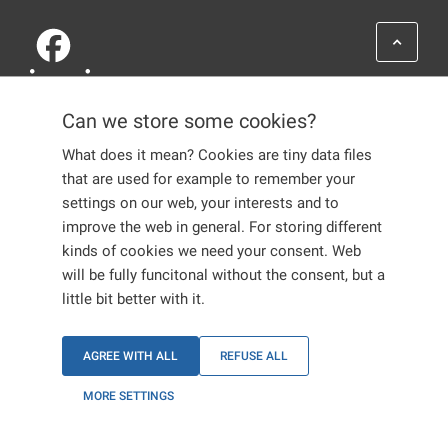
Can we store some cookies?
What does it mean? Cookies are tiny data files
that are used for example to remember your
settings on our web, your interests and to
ABOUT US
improve the web in general. For storing different
GLOSSARY
kinds of cookies we need your consent. Web
ASSISTANCE
CONTACTS
will be fully funcitonal without the consent, but a
FAQ
little bit better with it.
ADMINISTRATIVE
PROCEEDINGS
LIFE IN THE EU
AGREE WITH ALL
REFUSE ALL
LIFE IN CZECHIA
INTERNATIONAL
MORE SETTINGS
PROTECTION
EMPLOYERS