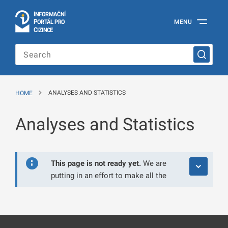
I
Č
NÍ
N
F
OR
M
A
P
Á
MENU
O
R
T
L
PRO
Official
C
IZINCE
Information
Portal
for
Foreigners
of
the
HOME
ANALYSES AND STATISTICS
Ministry
of
the
Analyses and Statistics
Interior
of
the
Czech
Republic
This page is not ready yet.
We are
putting in an effort to make all the
information available to you as
soon as possible. Thank you for
your understanding.