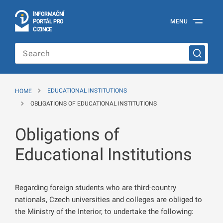
I
Č
NÍ
N
F
OR
M
A
P
Á
MENU
O
R
T
L
PRO
Official
C
IZINCE
Information
Portal
for
Foreigners
of
the
HOME
EDUCATIONAL INSTITUTIONS
Ministry
of
OBLIGATIONS OF EDUCATIONAL INSTITUTIONS
the
Interior
Obligations of
of
the
Czech
Educational Institutions
Republic
Regarding foreign students who are third-country
nationals, Czech universities and colleges are obliged to
the Ministry of the Interior, to undertake the following: