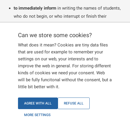
to immediately inform
in writing the names of students,
who do not begin, or who interrupt or finish their
studies, if they have a
long-term visa for the purpose of
studies
or a
long-term residence permit for the purpose
Can we store some cookies?
of studies
.
What does it mean? Cookies are tiny data files
This also applies to students, who have a temporary
that are used for example to remember your
stay in the territory without a visa issuance, because
settings on our web, your interests and to
they have a visa for a stay longer than 90 days or a
improve the web in general. For storing different
kinds of cookies we need your consent. Web
long-term residence permit issued by another EU
will be fully funcitonal without the consent, but a
member state for the purpose of study under an EU-
little bit better with it.
funded study programme, or under a multi-beneficiary
programme which includes mobility aspects, or
AGREE WITH ALL
REFUSE ALL
under another agreement between a university in
another EU member state and a university in the
MORE SETTINGS
Czech Republic.