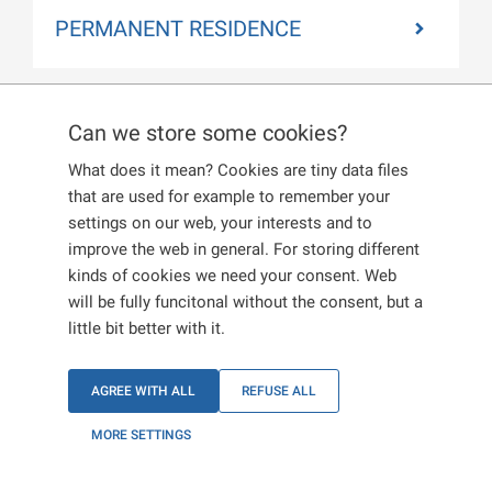
PERMANENT RESIDENCE
Can we store some cookies?
REGISTRATION
What does it mean? Cookies are tiny data files
CERTIFICATE
that are used for example to remember your
settings on our web, your interests and to
improve the web in general. For storing different
kinds of cookies we need your consent. Web
If you are applying for a registration certificate,
will be fully funcitonal without the consent, but a
select a purpose of residence that you want to
little bit better with it.
carry out in the Czech Republic in
Section II of the corresponding printed form.
AGREE WITH ALL
REFUSE ALL
If you are applying for family purposes, you must
MORE SETTINGS
provide a corresponding proof.