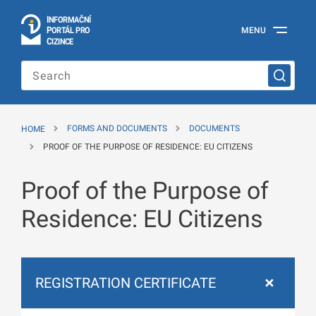
I
Č
NÍ
N
F
OR
M
A
P
Á
MENU
O
R
T
L
PRO
Official
C
IZINCE
Information
Portal
for
Foreigners
of
the
HOME
FORMS AND DOCUMENTS
DOCUMENTS
Ministry
of
PROOF OF THE PURPOSE OF RESIDENCE: EU CITIZENS
the
Interior
Proof of the Purpose of
of
the
Czech
Residence: EU Citizens
Republic
REGISTRATION CERTIFICATE