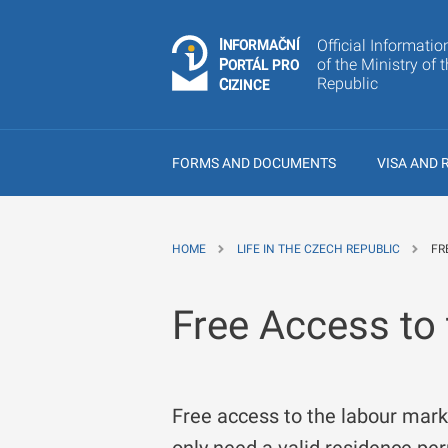
I
Č
NÍ
Official Informatio
N
F
OR
M
A
P
of the Ministry of 
Á
O
R
T
L
PRO
Republic
C
IZINCE
FORMS AND DOCUMENTS
VISA AND 
HOME
LIFE IN THE CZECH REPUBLIC
FR
Free Access to
Free access to the labour mark