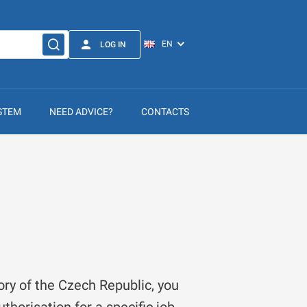
LOG IN
STEM
NEED ADVICE?
CONTACTS
ory of the Czech Republic, you