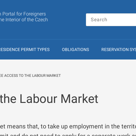
n Portal for Foreigners
the Interior of the Czech
RESIDENCE PERMIT TYPES
OBLIGATIONS
RESERVATION SY
EE ACCESS TO THE LABOUR MARKET
 the Labour Market
et means that, to take up employment in the territ