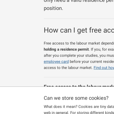
only need a valid residence per
position.
How can I get free ac
Free access to the labour market depends 
holding a residence permit
. If you, for 
after you complete your studies, you mus
employee card
before your current reside
access to the labour market.
Find out ho
Free access
to the labour mark
foreign nationals specified in 
Can we store some cookies?
have been granted permanent residence
What does it mean? Cookies are tiny data
study a university accredited study pro
web in general. For storing different kind