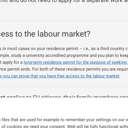
mit and do not need to apply for a separate work au
cess to the labour market?
in most cases on your residence permit – i.e., as a third country c
example, study a university accredited programme and you plan to kee
t apply for a
long-term residence permit for the purpose of seeking
nce permit ends. For both of these residence permits you are requir
w you can prove that you have free access to the labour market
.
et
applies to EU citizens, their family members an
the
Employment Act
. Such foreign nationals are 
 permit in the Czech Republic,
 files that are used for example to remember your settings on our w
gramme on a full-time basis, receive a full-time education at a sec
s of cookies we need your consent. Web will be fully funcitonal withou