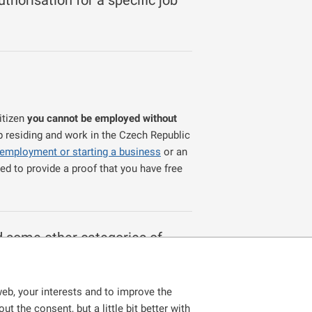
thorisation for a specific job
itizen
you cannot be employed without
p residing and work in the Czech Republic
 employment or starting a business
or an
ed to provide a proof that you have free
d some other categories of
foreigners who, for example:
eb, your interests and to improve the
ondary school, conservatory, higher
t the consent, but a little bit better with