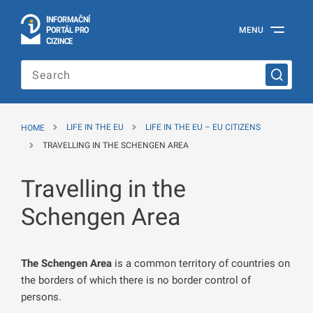
I
Č
NÍ
N
F
OR
M
A
P
Á
MENU
O
R
T
L
PRO
Official
C
IZINCE
Information
Portal
for
Foreigners
of
the
HOME
LIFE IN THE EU
LIFE IN THE EU – EU CITIZENS
Ministry
of
TRAVELLING IN THE SCHENGEN AREA
the
Interior
Travelling in the
of
the
Czech
Schengen Area
Republic
The Schengen Area
is a common territory of countries on
the borders of which there is no border control of
persons.