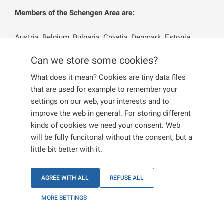
Members of the Schengen Area are:
Austria, Belgium, Bulgaria, Croatia, Denmark, Estonia,
Finland, France, Germany, Greece, Hungary, Iceland, Italy,
Can we store some cookies?
Latvia, Lichtenstein, Lithuania, Luxembourg, Malta,
Norway, the Czech Republic, the Netherlands, Poland,
What does it mean? Cookies are tiny data files
Portugal, Romania. Slovakia, Slovenia, Spain, Sweden and
that are used for example to remember your
Switzerland.
settings on our web, your interests and to
improve the web in general. For storing different
The remaining EU and EEA Member States, i.e. Cyprus
kinds of cookies we need your consent. Web
and Ireland
are not Members of the Schengen Area.
will be fully funcitonal without the consent, but a
little bit better with it.
EU CITIZENS
AGREE WITH ALL
REFUSE ALL
MORE SETTINGS
EU CITIZENS’ FAMILY MEMBERS