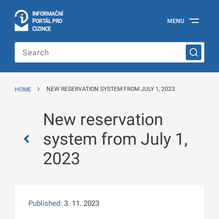
I
Č
NÍ
N
F
OR
M
A
P
Á
MENU
O
R
T
L
PRO
Official
C
IZINCE
Information
Portal
for
Foreigners
of
the
HOME
NEW RESERVATION SYSTEM FROM JULY 1, 2023
Ministry
of
the
New reservation
Interior
of
system from July 1,
the
Czech
2023
Republic
Published:
3. 11. 2023