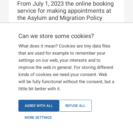
From July 1, 2023 the online booking
service for making appointments at
the Asylum and Migration Policy
Department offices has been
transferred to the new
Information
Can we store some cookies?
Portal for Foreigners
.
What does it mean? Cookies are tiny data files
that are used for example to remember your
User accounts which were created in
settings on our web, your interests and to
the
Foreigners Reservation System
web
improve the web in general. For storing different
application are not automatically switched to the
kinds of cookies we need your consent. Web
new Information Portal for Foreigners. They have
will be fully funcitonal without the consent, but a
been deleted. Therefore, it is not necessary to
little bit better with it.
request its deletion through the official channels.
If you do not yet have an account on the new
Information Portal for Foreigners and you wish to
AGREE WITH ALL
REFUSE ALL
make an online appointment at an Asylum and
Migration Policy Department offices, you
MORE SETTINGS
must
create a new user account
.