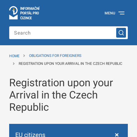
I
Č
NÍ
N
F
OR
M
A
P
Á
MENU
O
R
T
L
PRO
Official
C
IZINCE
Information
Portal
for
Foreigners
of
the
HOME
OBLIGATIONS FOR FOREIGNERS
Ministry
of
REGISTRATION UPON YOUR ARRIVAL IN THE CZECH REPUBLIC
the
Interior
Registration upon your
of
the
Czech
Arrival in the Czech
Republic
Republic
EU citizens