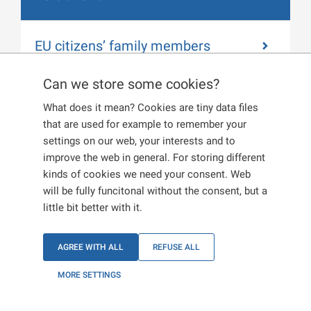
EU citizens’ family members
Can we store some cookies?
What does it mean? Cookies are tiny data files
EU citizens
that are used for example to remember your
settings on our web, your interests and to
improve the web in general. For storing different
kinds of cookies we need your consent. Web
If you are going to stay in the Czech Republic for
will be fully funcitonal without the consent, but a
more than 30 days, you must get registered within
little bit better with it.
30 working days from the day you arrived in the
country, i.e. report your place of residence in the
Czech Republic to a
corresponding Department of
AGREE WITH ALL
REFUSE ALL
Foreign Police
.
MORE SETTINGS
In order to get registered you will need: