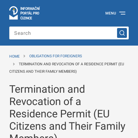
I
Č
NÍ
N
F
OR
M
A
P
Á
MENU
O
R
T
L
PRO
Official
C
IZINCE
Information
Portal
for
Foreigners
of
the
HOME
OBLIGATIONS FOR FOREIGNERS
Ministry
of
TERMINATION AND REVOCATION OF A RESIDENCE PERMIT (EU
the
CITIZENS AND THEIR FAMILY MEMBERS)
Interior
of
Termination and
the
Czech
Republic
Revocation of a
Residence Permit (EU
Citizens and Their Family