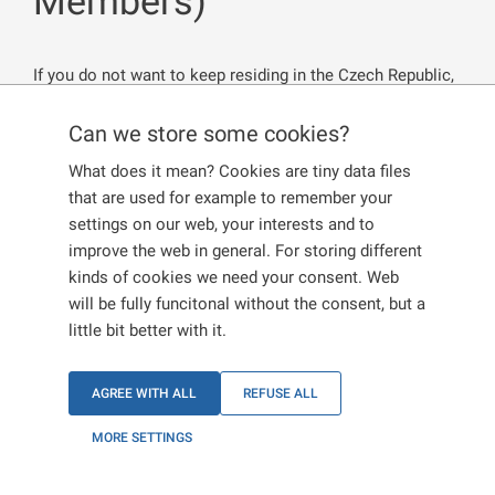
Members)
If you do not want to keep residing in the Czech Republic,
you are reporting the termination of your residence. On
the contrary, a revocation occurs on serious grounds and
Can we store some cookies?
is initiated by the State. In both cases, you must hand
What does it mean? Cookies are tiny data files
back your residence documents.
that are used for example to remember your
settings on our web, your interests and to
improve the web in general. For storing different
Termination of residence
kinds of cookies we need your consent. Web
will be fully funcitonal without the consent, but a
little bit better with it.
Revocation of residence
AGREE WITH ALL
REFUSE ALL
MORE SETTINGS
Termination of residence