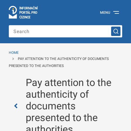
I
Č
NÍ
N
F
OR
M
A
P
Á
MENU
O
R
T
L
PRO
Official
C
IZINCE
Information
Portal
for
Foreigners
of
the
HOME
Ministry
PAY ATTENTION TO THE AUTHENTICITY OF DOCUMENTS
of
the
PRESENTED TO THE AUTHORITIES
Interior
of
Pay attention to the
the
Czech
authenticity of
Republic
documents
presented to the
authorities