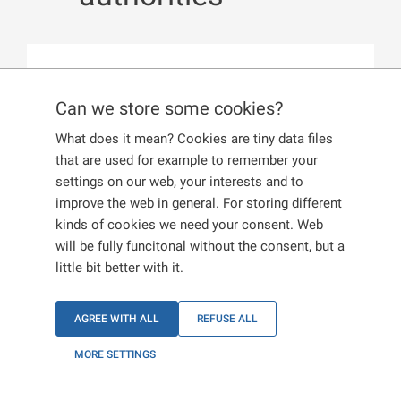
Published:
13. 12. 2024
Can we store some cookies?
Documents presented to the Czech
What does it mean? Cookies are tiny data files
authorities must always be obtained
that are used for example to remember your
through official channels. If you use
settings on our web, your interests and to
improve the web in general. For storing different
so-called intermediaries, you run the
kinds of cookies we need your consent. Web
risk of obtaining a false document.
will be fully funcitonal without the consent, but a
little bit better with it.
Documents submitted to the authorities must be
obtained
only
through official channels at the
AGREE WITH ALL
REFUSE ALL
relevant places (e.g., embassy). We strongly
caution against using the services of so-called
MORE SETTINGS
intermediaries who may offer to provide you with
documents for a fee. These documents may be