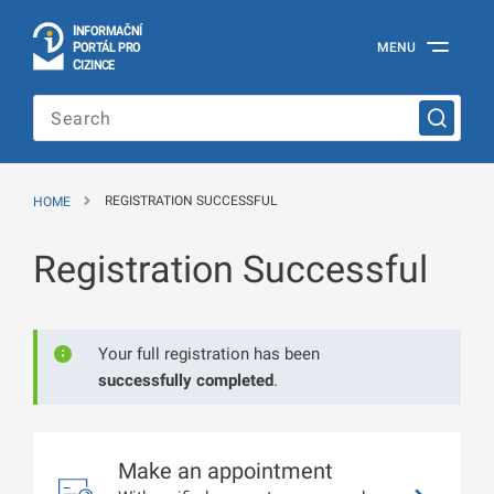
I
Č
NÍ
N
F
OR
M
A
P
Á
MENU
O
R
T
L
PRO
Official
C
IZINCE
Information
Portal
for
Foreigners
of
the
HOME
REGISTRATION SUCCESSFUL
Ministry
of
the
Registration Successful
Interior
of
the
Czech
Republic
Your full registration has been
successfully completed
.
Make an appointment