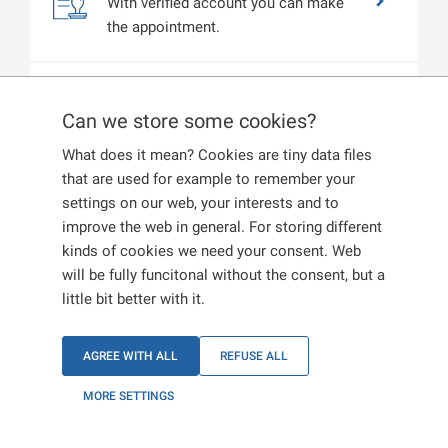
With verified account you can make
the appointment.
Profile settings
Can we store some cookies?
View your profile. You can edit or
change your data at any time.
What does it mean? Cookies are tiny data files
that are used for example to remember your
settings on our web, your interests and to
improve the web in general. For storing different
kinds of cookies we need your consent. Web
will be fully funcitonal without the consent, but a
little bit better with it.
AGREE WITH ALL
REFUSE ALL
MORE SETTINGS