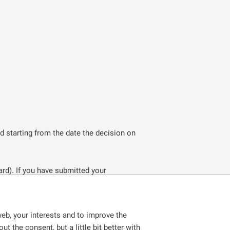
od starting from the date the decision on
ard). If you have submitted your
ng in the Czech Republic legally. You will
eb, your interests and to improve the
anent residence permit. However, this
t the consent, but a little bit better with