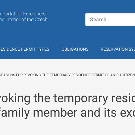
n Portal for Foreigners
the Interior of the Czech
RESIDENCE PERMIT TYPES
OBLIGATIONS
RESERVATION SY
REASONS FOR REVOKING THE TEMPORARY RESIDENCE PERMIT OF AN EU CITIZEN
oking the temporary resi
 family member and its ex