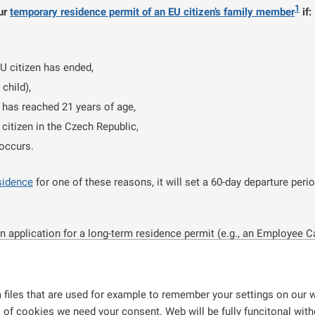
1
our
temporary residence permit of an EU citizen’s family member
if:
EU citizen has ended,
child),
n has reached 21 years of age,
 citizen in the Czech Republic,
 occurs.
sidence
for one of these reasons, it will set a 60-day departure peri
n application for a long-term residence permit (e.g., an Employee C
uring the time when your application is being processed you are stayi
et
until a decision on your application is made.
 files that are used for example to remember your settings on our w
zech Republic for at least five years, you can also apply for a perm
s of cookies we need your consent. Web will be fully funcitonal withou