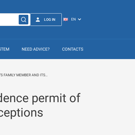
LOG IN
STEM
NEED ADVICE?
CONTACTS
’S FAMILY MEMBER AND ITS…
dence permit of
ceptions