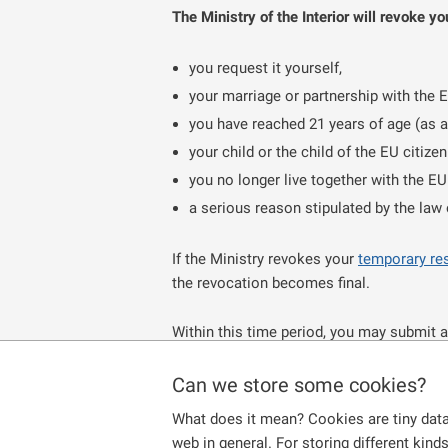
The Ministry of the Interior will revoke y
you request it yourself,
your marriage or partnership with the 
you have reached 21 years of age (as a 
your child or the child of the EU citize
you no longer live together with the EU
a serious reason stipulated by the law
If the Ministry revokes your
temporary re
the revocation becomes final.
Within this time period, you may submit a
application within the given time limit, d
also
retain free access to the labor mark
Can we store some cookies?
What does it mean? Cookies are tiny data
If you have resided continuously in the C
web in general. For storing different kind