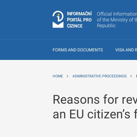
I
Č
NÍ
Official Informatio
N
F
OR
M
A
P
of the Ministry of 
Á
O
R
T
L
PRO
Republic
C
IZINCE
FORMS AND DOCUMENTS
VISA AND 
HOME
ADMINISTRATIVE PROCEEDINGS
Reasons for rev
an EU citizen’s